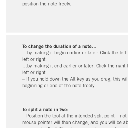
position the note freely.
To change the duration of a note…
…by making it begin earlier or later: Click the left
left or right.
…by making it end earlier or later: Click the right-
left or right.
– If you hold down the Alt key as you drag, this wil
beginning or end of the note freely.
To split a note in two:
– Position the tool at the intended split point – not
mouse pointer will then change, and you will be abl