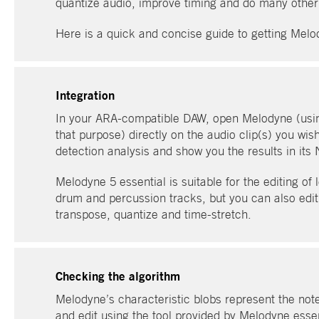
quantize audio, improve timing and do many other t
Here is a quick and concise guide to getting Melo
Integration
In your ARA-compatible DAW, open Melodyne (usi
that purpose) directly on the audio clip(s) you wis
detection analysis and show you the results in its 
Melodyne 5 essential is suitable for the editing o
drum and percussion tracks, but you can also edit 
transpose, quantize and time-stretch.
Checking the algorithm
Melodyne’s characteristic blobs represent the not
and edit using the tool provided by Melodyne essen