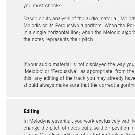
you must check:
Based on its analysis of the audio material, Melody
Melodic or its Percussive algorithm. When the Perc
in a single horizontal line; when the Melodic algori
the notes represents their pitch.
If your audio material is not displayed the way yo
‘Melodic’ or ‘Percussive’, as appropriate, from th
this, any editing of the track you may already have
should always make sure that the correct algorith
Editing
In Melodyne essential, you work exclusively with 
change the pitch of notes but also their position in
Larger Melodyne editions offer further tools with w