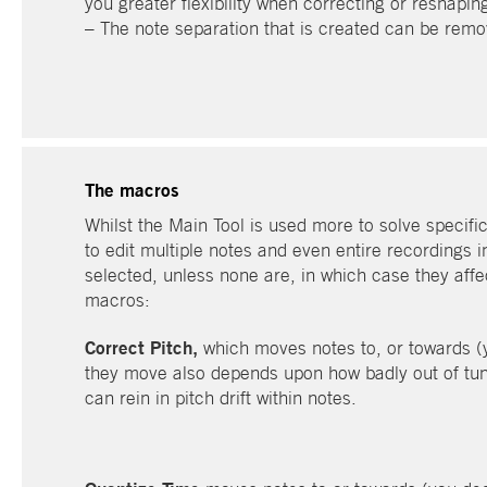
you greater flexibility when correcting or reshapin
– The note separation that is created can be remo
The macros
Whilst the Main Tool is used more to solve specifi
to edit multiple notes and even entire recordings 
selected, unless none are, in which case they affec
macros:
Correct Pitch,
which moves notes to, or towards (
they move also depends upon how badly out of tune
can rein in pitch drift within notes.