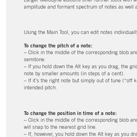
amplitude and formant spectrum of notes as well as
Using the Main Tool, you can edit notes individuall
To change the pitch of a note:
– Click in the middle of the corresponding blob an
semitone.
– If you hold down the Alt key as you drag, the gri
note by smaller amounts (in steps of a cent).
– If it’s the right note but simply out of tune (“off 
intended pitch.
To change the position in time of a note:
– Click in the middle of the corresponding blob and
will snap to the nearest grid line.
– If, however, you hold down the Alt key as you dra