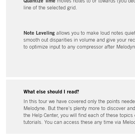
Quantize Time
moves notes to or towards (you deci
line of the selected grid.
Note Leveling
allows you to make loud notes quiete
smooth out disparities in volume and give your rec
to optimize input to any compressor after Melodyne
What else should I read?
In this tour we have covered only the points needed
Melodyne. But there’s plenty more to discover and to
the Help Center, you will find each of these topics 
tutorials. You can access these any time via Mel