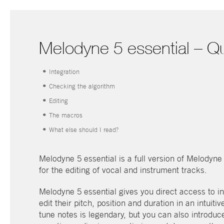
Melodyne 5 essential – Qu
•
Integration
•
Checking the algorithm
•
Editing
•
The macros
•
What else should I read?
Melodyne 5 essential is a full version of Melodyn
for the editing of vocal and instrument tracks.
Melodyne 5 essential gives you direct access to in
edit their pitch, position and duration in an intuit
tune notes is legendary, but you can also introdu